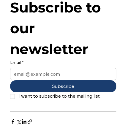
Subscribe to 
our 
newsletter
Email
*
Subscribe
I want to subscribe to the mailing list.