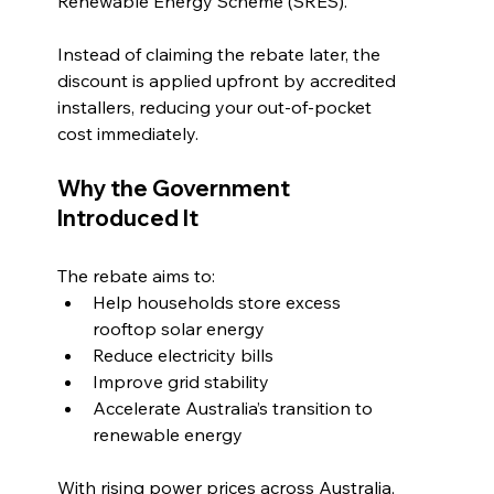
Renewable Energy Scheme (SRES).
Instead of claiming the rebate later, the 
discount is applied upfront by accredited 
installers, reducing your out-of-pocket 
cost immediately.
Why the Government 
Introduced It
The rebate aims to:
Help households store excess 
rooftop solar energy
Reduce electricity bills
Improve grid stability
Accelerate Australia’s transition to 
renewable energy
With rising power prices across Australia, 