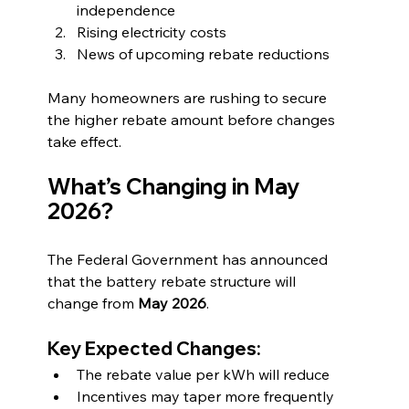
independence
Rising electricity costs
News of upcoming rebate reductions
Many homeowners are rushing to secure 
the higher rebate amount before changes 
take effect.
What’s Changing in May 
2026?
The Federal Government has announced 
that the battery rebate structure will 
change from 
May 2026
.
Key Expected Changes:
The rebate value per kWh will reduce
Incentives may taper more frequently