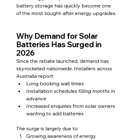
battery storage has quickly become one 
of the most sought-after energy upgrades.
Why Demand for Solar 
Batteries Has Surged in 
2026
Since the rebate launched, demand has 
skyrocketed nationwide. Installers across 
Australia report:
Long booking wait times
Installation schedules
 filling months in 
advance
Increased enquiries from solar owners 
wanting to add batteries
The surge is largely due to:
Growing awareness of energy 