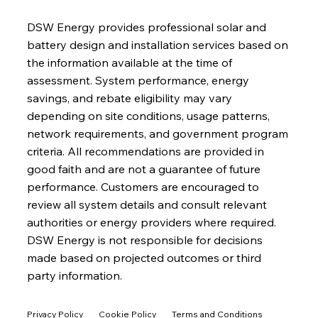
DSW Energy provides professional solar and
battery design and installation services based on
the information available at the time of
assessment. System performance, energy
savings, and rebate eligibility may vary
depending on site conditions, usage patterns,
network requirements, and government program
criteria. All recommendations are provided in
good faith and are not a guarantee of future
performance. Customers are encouraged to
review all system details and consult relevant
authorities or energy providers where required.
DSW Energy is not responsible for decisions
made based on projected outcomes or third
party information.
Privacy Policy
Cookie Policy
Terms and Conditions