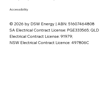
Accessibility
© 2026 by DSW Energy | ABN: 51607464808
SA Electrical Contract License: PGE333565; QLD
Electrical Contract License: 91979;
NSW Electrical Contract Licence: 497806C