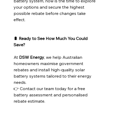
battery system, now is the time to explore 
your options and secure the highest 
possible rebate before changes take 
effect.
🔋 Ready to See How Much You Could 
Save?
At 
DSW Energy
, we help Australian 
homeowners maximise government 
rebates and install high-quality solar 
battery systems tailored to their energy 
needs.
👉 Contact our team today for a free 
battery assessment and personalised 
rebate estimate.