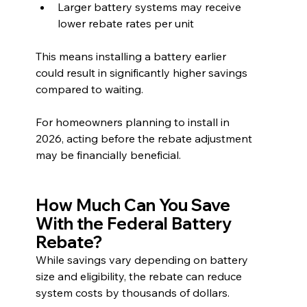
Larger battery systems may receive 
lower rebate rates per unit
This means installing a battery earlier 
could result in significantly higher savings 
compared to waiting.
For homeowners planning to install in 
2026, acting before the rebate adjustment 
may be financially beneficial.
How Much Can You Save 
With the Federal Battery 
Rebate?
While savings vary depending on battery 
size and eligibility, the rebate can reduce 
system costs by thousands of dollars.