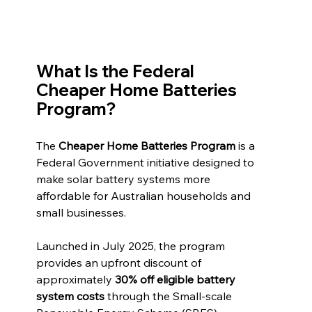
What Is the Federal 
Cheaper Home Batteries 
Program?
The 
Cheaper Home Batteries Program
 is a 
Federal Government initiative designed to 
make solar battery systems more 
affordable for Australian households and 
small businesses.
Launched in July 2025, the program 
provides an upfront discount of 
approximately 
30% off eligible battery 
system costs
 through the Small-scale 