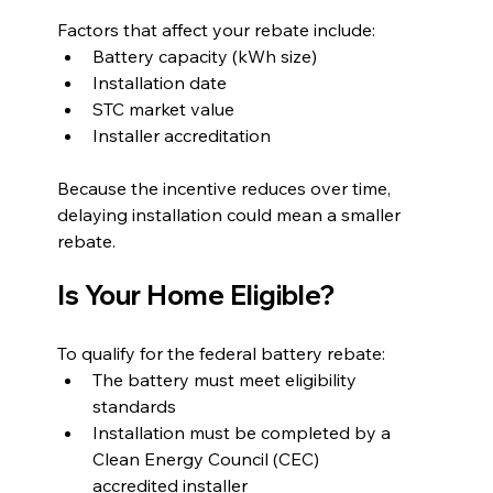
Factors that affect your rebate include:
Battery capacity (kWh size)
Installation date
STC market value
Installer accreditation
Because the incentive reduces over time, 
delaying installation could mean a smaller 
rebate.
Is Your Home Eligible?
To qualify for the federal battery rebate:
The battery must meet eligibility 
standards
Installation must be completed by a 
Clean Energy Council (CEC) 
accredited installer