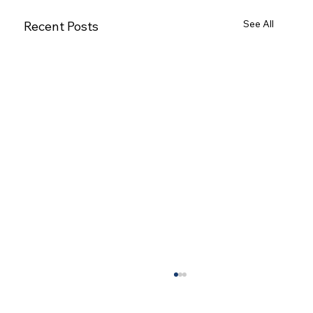
See All
Recent Posts