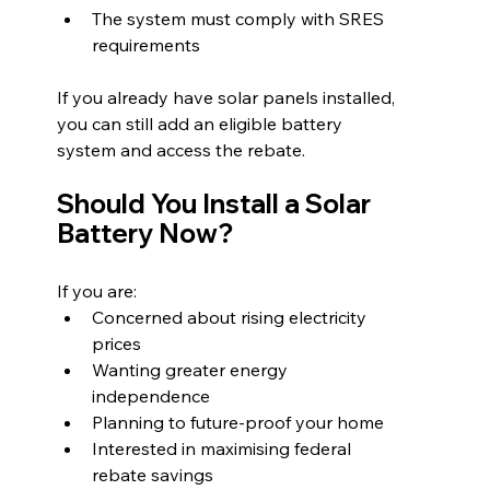
The system must comply with SRES 
requirements
If you already have solar panels installed, 
you can still add an eligible battery 
system and access the rebate.
Should You Install a Solar 
Battery Now?
If you are:
Concerned about rising electricity 
prices
Wanting greater energy 
independence
Planning to future-proof your home
Interested in maximising federal 
rebate savings