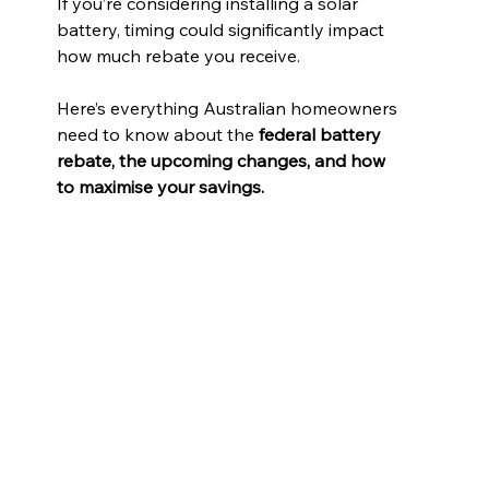
If you’re considering installing a solar 
battery, timing could significantly impact 
how much rebate you receive.
Here’s everything Australian homeowners 
need to know about the 
federal battery 
rebate, the upcoming changes, and how 
to maximise your savings.