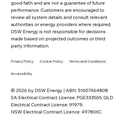
good faith and are not a guarantee of future
performance. Customers are encouraged to
review all system details and consult relevant
authorities or energy providers where required.
DSW Energy is not responsible for decisions
made based on projected outcomes or third
party information.
Privacy Policy
Cookie Policy
Terms and Conditions
Accessibility
© 2026 by DSW Energy | ABN: 51607464808
SA Electrical Contract License: PGE333565; QLD
Electrical Contract License: 91979;
NSW Electrical Contract Licence: 497806C