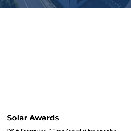
Solar Awards
DSW Energy is a 7 Time Award Winning solar