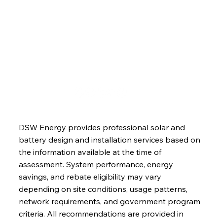
About
Blog
Contact
DSW Energy provides professional solar and
battery design and installation services based on
the information available at the time of
assessment. System performance, energy
savings, and rebate eligibility may vary
depending on site conditions, usage patterns,
network requirements, and government program
criteria. All recommendations are provided in