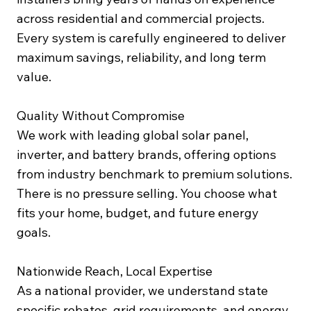
across residential and commercial projects.
Every system is carefully engineered to deliver
maximum savings, reliability, and long term
value.
Quality Without Compromise
We work with leading global solar panel,
inverter, and battery brands, offering options
from industry benchmark to premium solutions.
There is no pressure selling. You choose what
fits your home, budget, and future energy
goals.
Nationwide Reach, Local Expertise
As a national provider, we understand state
specific rebates, grid requirements, and energy