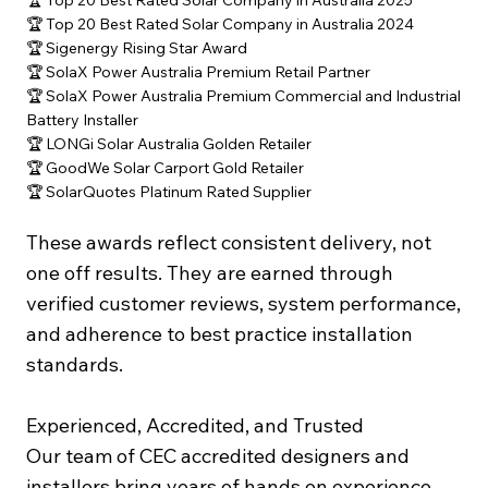
🏆 Top 20 Best Rated Solar Company in Australia 2025
🏆 Top 20 Best Rated Solar Company in Australia 2024
🏆 Sigenergy Rising Star Award
🏆 SolaX Power Australia Premium Retail Partner
🏆 SolaX Power Australia Premium Commercial and Industrial
Battery Installer
🏆 LONGi Solar Australia Golden Retailer
🏆 GoodWe Solar Carport Gold Retailer
🏆 SolarQuotes Platinum Rated Supplier
These awards reflect consistent delivery, not
one off results. They are earned through
verified customer reviews, system performance,
and adherence to best practice installation
standards.
Experienced, Accredited, and Trusted
Our team of CEC accredited designers and
installers bring years of hands on experience