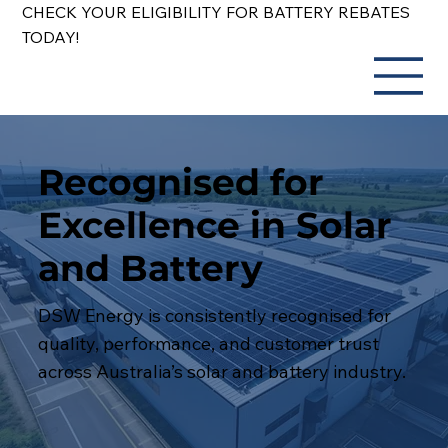
CHECK YOUR ELIGIBILITY FOR BATTERY REBATES
TODAY!
Recognised for
Excellence in Solar
and Battery
DSW Energy is consistently recognised for
quality, performance, and customer trust
across Australia’s solar and battery industry.