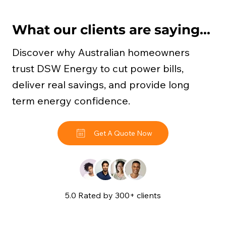
What our clients are saying...
Discover why Australian homeowners
trust DSW Energy to cut power bills,
deliver real savings, and provide long
term energy confidence.
Get A Quote Now
5.0 Rated by 300+ clients