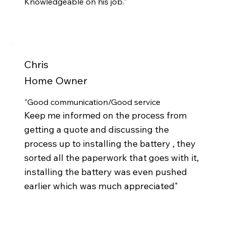
Knowledgeable on his job."
Chris
Home Owner
"Good communication/Good service
Keep me informed on the process from
getting a quote and discussing the
process up to installing the battery , they
sorted all the paperwork that goes with it,
installing the battery was even pushed
earlier which was much appreciated"