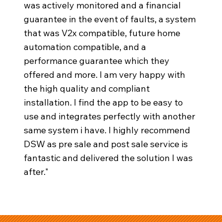
was actively monitored and a financial
guarantee in the event of faults, a system
that was V2x compatible, future home
automation compatible, and a
performance guarantee which they
offered and more. I am very happy with
the high quality and compliant
installation. I find the app to be easy to
use and integrates perfectly with another
same system i have. I highly recommend
DSW as pre sale and post sale service is
fantastic and delivered the solution I was
after."