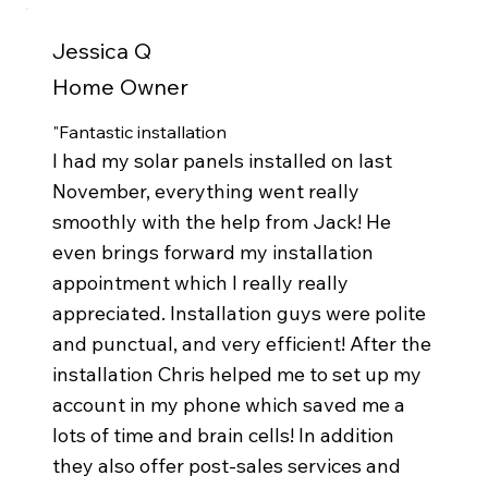
Jessica Q
Home Owner
"Fantastic installation
I had my solar panels installed on last
November, everything went really
smoothly with the help from Jack! He
even brings forward my installation
appointment which I really really
appreciated. Installation guys were polite
and punctual, and very efficient! After the
installation Chris helped me to set up my
account in my phone which saved me a
lots of time and brain cells! In addition
they also offer post-sales services and