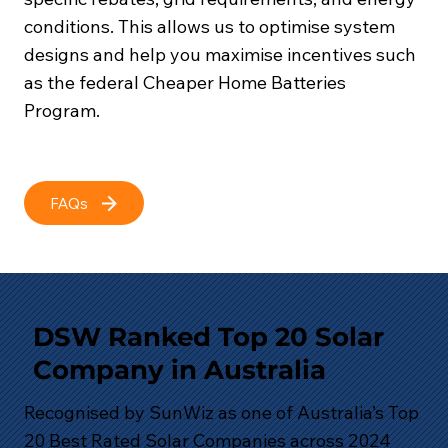
conditions. This allows us to optimise system
designs and help you maximise incentives such
as the federal Cheaper Home Batteries
Program.
FAQs
DSW Ranked Top 20 Solar
Company in Australia
Recognised by SunWiz as one of Australia’s Top
20 Best Rated Solar Companies across 2024