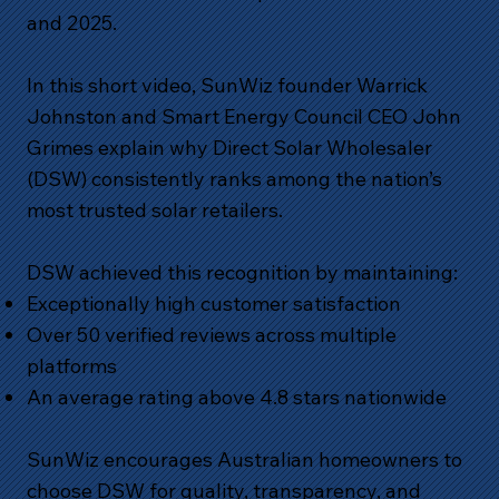
and 2025.
In this short video, SunWiz founder Warrick
Johnston and Smart Energy Council CEO John
Grimes explain why Direct Solar Wholesaler
(DSW) consistently ranks among the nation’s
most trusted solar retailers.
DSW achieved this recognition by maintaining:
Exceptionally high customer satisfaction
Over 50 verified reviews across multiple
platforms
An average rating above 4.8 stars nationwide
SunWiz encourages Australian homeowners to
choose DSW for quality, transparency, and