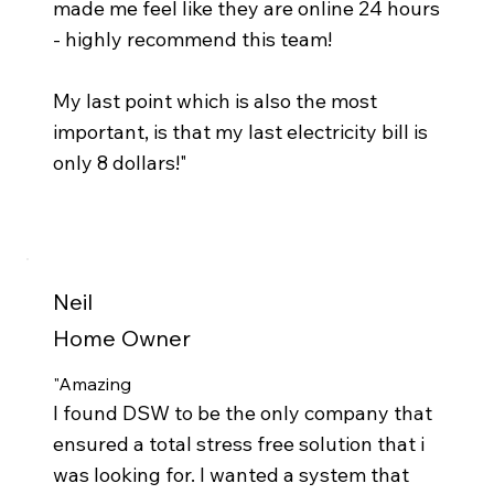
made me feel like they are online 24 hours
- highly recommend this team!
My last point which is also the most
important, is that my last electricity bill is
only 8 dollars!"
Neil
Home Owner
"Amazing
I found DSW to be the only company that
ensured a total stress free solution that i
was looking for. I wanted a system that