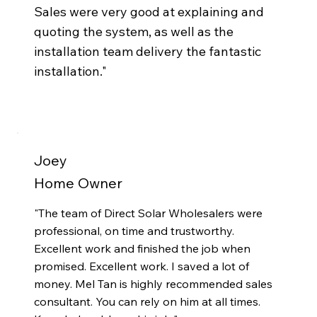
Sales were very good at explaining and
quoting the system, as well as the
installation team delivery the fantastic
installation.
"
Joey
Home Owner
"The team of Direct Solar Wholesalers were
professional, on time and trustworthy.
Excellent work and finished the job when
promised. Excellent work. I saved a lot of
money. Mel Tan is highly recommended sales
consultant. You can rely on him at all times.