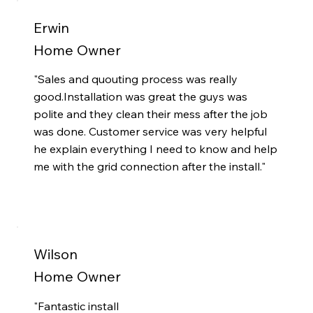
Erwin
Home Owner
"Sales and quouting process was really
good.Installation was great the guys was
polite and they clean their mess after the job
was done. Customer service was very helpful
he explain everything I need to know and help
me with the grid connection after the install."
Wilson
Home Owner
"
Fantastic install