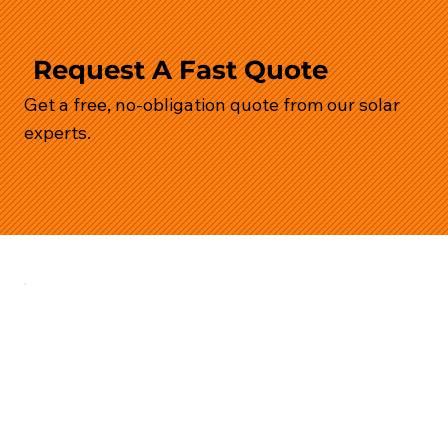
Request A Fast Quote
Get a free, no-obligation quote from our solar
experts.
Services