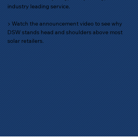
industry leading service.
▶️ Watch the announcement video to see why
DSW stands head and shoulders above most
solar retailers.