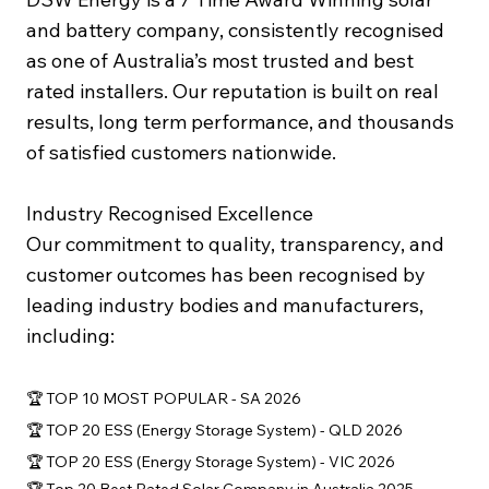
and battery company, consistently recognised
as one of Australia’s most trusted and best
rated installers. Our reputation is built on real
results, long term performance, and thousands
of satisfied customers nationwide.
Industry Recognised Excellence
Our commitment to quality, transparency, and
customer outcomes has been recognised by
leading industry bodies and manufacturers,
including:
🏆 TOP 10 MOST POPULAR - SA 2026
🏆 TOP 20 ESS (Energy Storage System) - QLD 2026
🏆 TOP 20 ESS (Energy Storage System) - VIC 2026