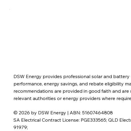
Home
Residential
Commercial
Solutions
DSW Energy provides professional solar and battery d
performance, energy savings, and rebate eligibility m
recommendations are provided in good faith and are n
relevant authorities or energy providers where requi
© 2026 by DSW Energy | ABN: 51607464808
SA Electrical Contract License: PGE333565; QLD Electr
91979;