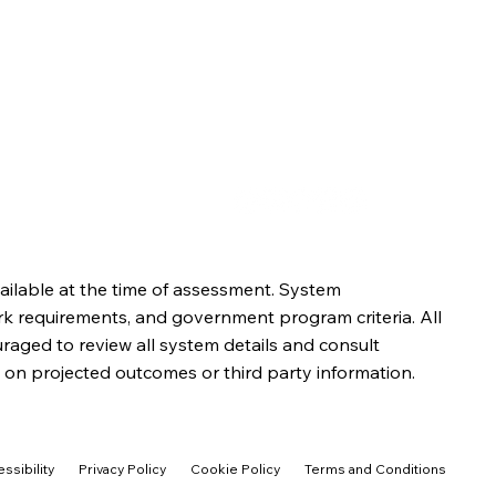
ailable at the time of assessment. System
rk requirements, and government program criteria. All
aged to review all system details and consult
 on projected outcomes or third party information.
ssibility
Privacy Policy
Cookie Policy
Terms and Conditions