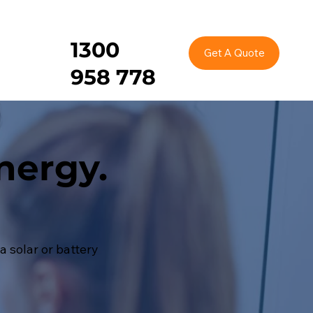
1300
Get A Quote
958 778
nergy.
 solar or battery