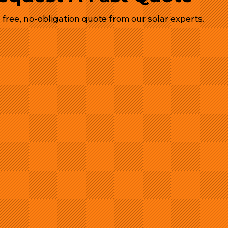
 free, no-obligation quote from our solar experts.