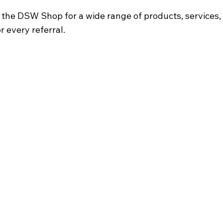
he DSW Shop for a wide range of products, services, o
r every referral.