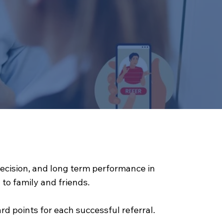
precision, and long term performance in
o family and friends.
d points for each successful referral.