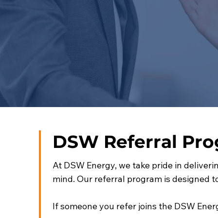
DSW Referral Pr
At DSW Energy, we take pride in deliverin
mind. Our referral program is designed 
If someone you refer joins the DSW Energ