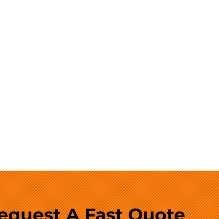
equest A Fast Quote