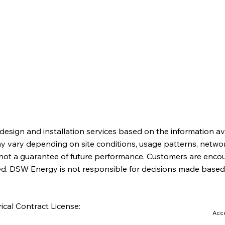
About
Partnerships
News
Contact
esign and installation services based on the information av
ay vary depending on site conditions, usage patterns, netwo
ot a guarantee of future performance. Customers are encour
red. DSW Energy is not responsible for decisions made based
ical Contract License:
Acce