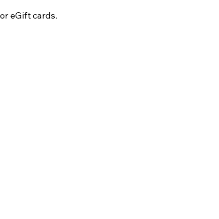
r eGift cards.