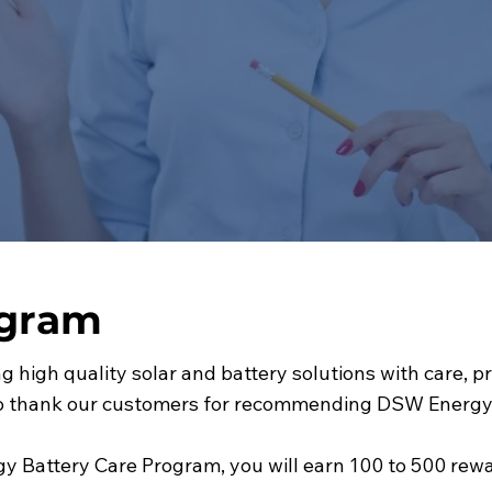
ogram
g high quality solar and battery solutions with care, 
to thank our customers for recommending DSW Energy t
y Battery Care Program, you will earn 100 to 500 rewar