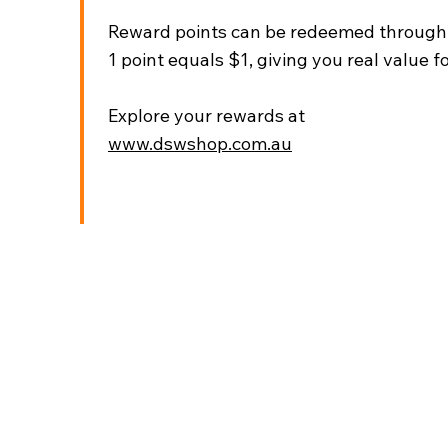
Reward points can be redeemed through t
1 point equals $1, giving you real value fo
Explore your rewards at
www.dswshop.com.au