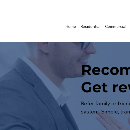
Home
Residential
Commercial
Recom
Get r
Refer family or frie
system. Simple, tran