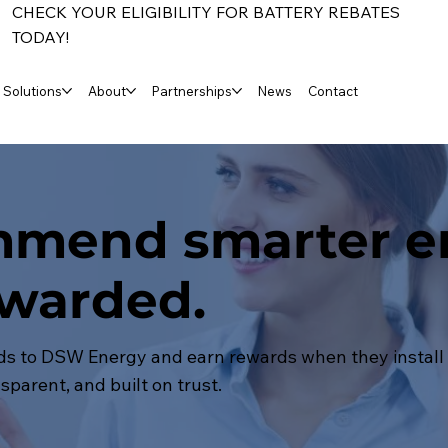
CHECK YOUR ELIGIBILITY FOR BATTERY REBATES
TODAY!
Solutions
About
Partnerships
News
Contact
mend smarter e
ewarded.
nds to DSW Energy and earn rewards when they install a
sparent, and built on trust.