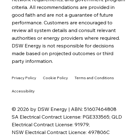
criteria. All recommendations are provided in
good faith and are not a guarantee of future
performance. Customers are encouraged to
review all system details and consult relevant
authorities or energy providers where required.
DSW Energy is not responsible for decisions
made based on projected outcomes or third
party information.
Privacy Policy
Cookie Policy
Terms and Conditions
Accessibility
© 2026 by DSW Energy | ABN: 51607464808
SA Electrical Contract License: PGE333565; QLD
Electrical Contract License: 91979;
NSW Electrical Contract Licence: 497806C