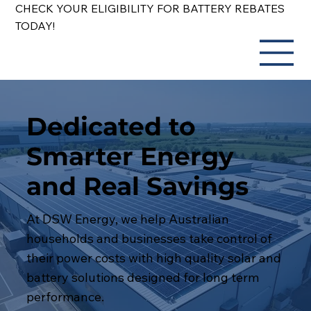
CHECK YOUR ELIGIBILITY FOR BATTERY REBATES
TODAY!
Dedicated to
Smarter Energy
and Real Savings
At DSW Energy, we help Australian
households and businesses take control of
their power costs with high quality solar and
battery solutions designed for long term
performance.