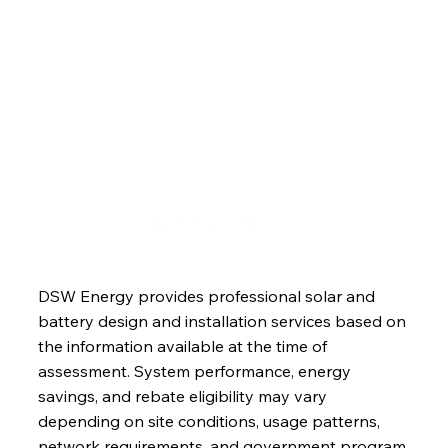
Services
About
Blog
Contact
DSW Energy provides professional solar and
battery design and installation services based on
the information available at the time of
assessment. System performance, energy
savings, and rebate eligibility may vary
depending on site conditions, usage patterns,
network requirements, and government program