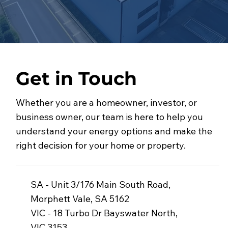
Get in Touch
Whether you are a homeowner, investor, or
business owner, our team is here to help you
understand your energy options and make the
right decision for your home or property.
SA - Unit 3/176 Main South Road,
Morphett Vale, SA 5162
VIC - 18 Turbo Dr Bayswater North,
VIC 3153