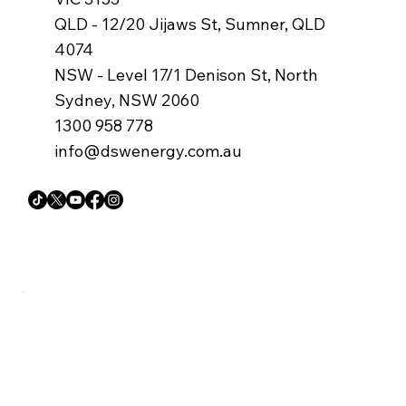
QLD - 12/20 Jijaws St, Sumner, QLD
4074
NSW - Level 17/1 Denison St, North
Sydney, NSW 2060
1300 958 778
info@dswenergy.com.au