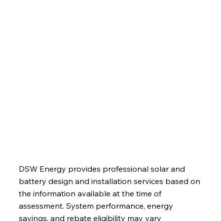
Services
About
Blog
Contact
DSW Energy provides professional solar and
battery design and installation services based on
the information available at the time of
assessment. System performance, energy
savings, and rebate eligibility may vary