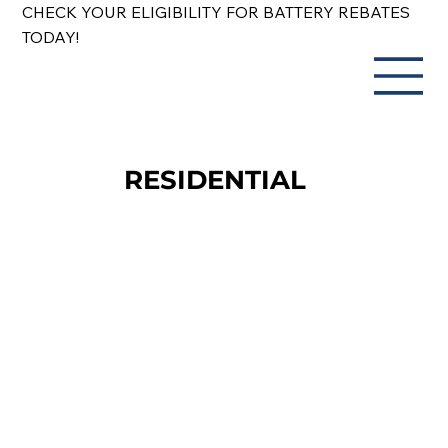
CHECK YOUR ELIGIBILITY FOR BATTERY REBATES
TODAY!
RESIDENTIAL