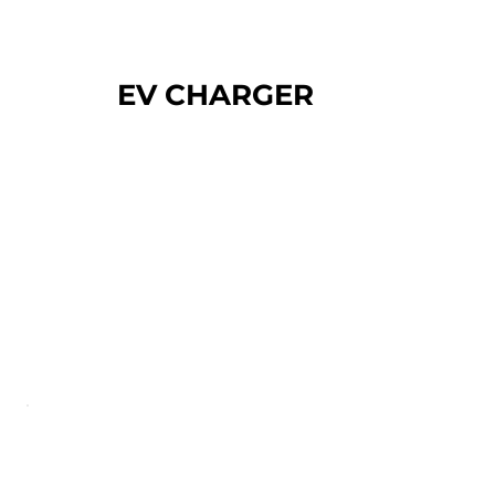
EV CHARGER