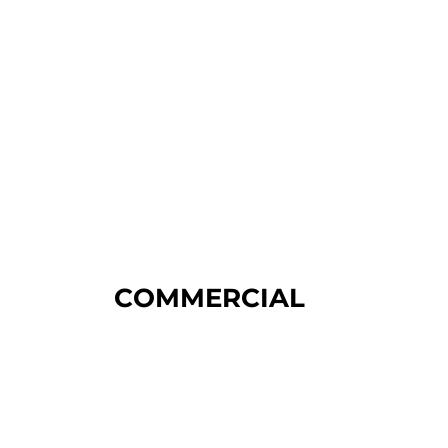
COMMERCIAL