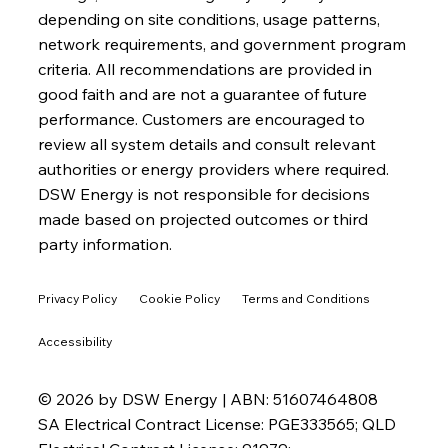
depending on site conditions, usage patterns,
network requirements, and government program
criteria. All recommendations are provided in
good faith and are not a guarantee of future
performance. Customers are encouraged to
review all system details and consult relevant
authorities or energy providers where required.
DSW Energy is not responsible for decisions
made based on projected outcomes or third
party information.
Privacy Policy
Cookie Policy
Terms and Conditions
Accessibility
© 2026 by DSW Energy | ABN: 51607464808
SA Electrical Contract License: PGE333565; QLD