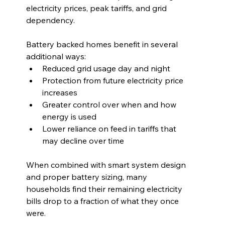
electricity prices, peak tariffs, and grid 
dependency.
Battery backed homes benefit in several 
additional ways:
Reduced grid usage day and night
Protection from future electricity price 
increases
Greater control over when and how 
energy is used
Lower reliance on feed in tariffs that 
may decline over time
When combined with smart system design 
and proper battery sizing, many 
households find their remaining electricity 
bills drop to a fraction of what they once 
were.