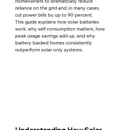
homeowners to dramatically reduce 
reliance on the grid and, in many cases, 
cut power bills by up to 90 percent.
This guide explains how solar batteries 
work, why self consumption matters, how 
peak usage savings add up, and why 
battery backed homes consistently 
outperform solar only systems.