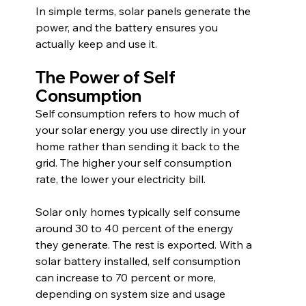
In simple terms, solar panels generate the 
power, and the battery ensures you 
actually keep and use it.
The Power of Self 
Consumption
Self consumption refers to how much of 
your solar energy you use directly in your 
home rather than sending it back to the 
grid. The higher your self consumption 
rate, the lower your electricity bill.
Solar only homes typically self consume 
around 30 to 40 percent of the energy 
they generate. The rest is exported. With a 
solar battery installed, self consumption 
can increase to 70 percent or more, 
depending on system size and usage 