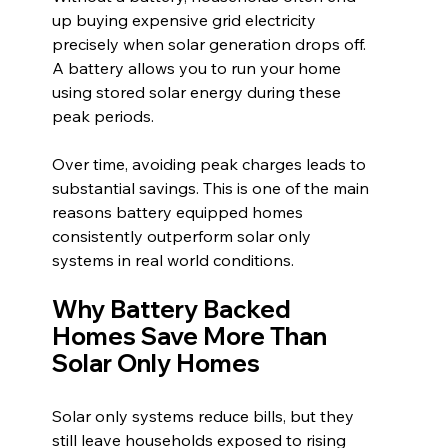
up buying expensive grid electricity 
precisely when solar generation drops off. 
A battery allows you to run your home 
using stored solar energy during these 
peak periods.
Over time, avoiding peak charges leads to 
substantial savings. This is one of the main 
reasons battery equipped homes 
consistently outperform solar only 
systems in real world conditions.
Why Battery Backed 
Homes Save More Than 
Solar Only Homes
Solar only systems reduce bills, but they 
still leave households exposed to rising 