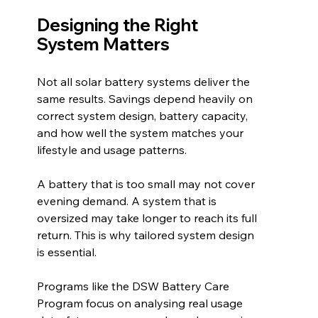
Designing the Right 
System Matters
Not all solar battery systems deliver the 
same results. Savings depend heavily on 
correct system design, battery capacity, 
and how well the system matches your 
lifestyle and usage patterns.
A battery that is too small may not cover 
evening demand. A system that is 
oversized may take longer to reach its full 
return. This is why tailored system design 
is essential.
Programs like the DSW Battery Care 
Program focus on analysing real usage 