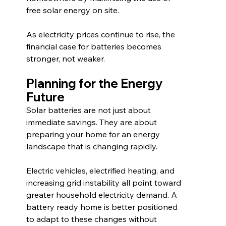
free solar energy on site.
As electricity prices continue to rise, the 
financial case for batteries becomes 
stronger, not weaker.
Planning for the Energy 
Future
Solar batteries are not just about 
immediate savings. They are about 
preparing your home for an energy 
landscape that is changing rapidly.
Electric vehicles, electrified heating, and 
increasing grid instability all point toward 
greater household electricity demand. A 
battery ready home is better positioned 
to adapt to these changes without 