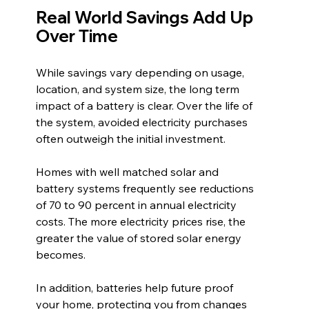
Real World Savings Add Up 
Over Time
While savings vary depending on usage, 
location, and system size, the long term 
impact of a battery is clear. Over the life of 
the system, avoided electricity purchases 
often outweigh the initial investment.
Homes with well matched solar and 
battery systems frequently see reductions 
of 70 to 90 percent in annual electricity 
costs. The more electricity prices rise, the 
greater the value of stored solar energy 
becomes.
In addition, batteries help future proof 
your home, protecting you from changes 