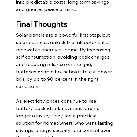
into predictable costs, long term savings, 
and greater peace of mind.
Final Thoughts
Solar panels are a powerful first step, but 
solar batteries unlock the full potential of 
renewable energy at home. By increasing 
self consumption, avoiding peak charges, 
and reducing reliance on the grid, 
batteries enable households to cut power 
bills by up to 90 percent in the right 
conditions.
As electricity prices continue to rise, 
battery backed solar systems are no 
longer a luxury. They are a practical 
solution for homeowners who want lasting 
savings, energy security, and control over 