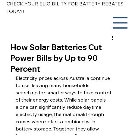
CHECK YOUR ELIGIBILITY FOR BATTERY REBATES
TODAY!
How Solar Batteries Cut
Power Bills by Up to 90
Percent
Electricity prices across Australia continue 
to rise, leaving many households 
searching for smarter ways to take control 
of their energy costs. While solar panels 
alone can significantly reduce daytime 
electricity usage, the real breakthrough 
comes when solar is combined with 
battery storage. Together, they allow 