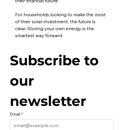
their financial future.
For households looking to make the most 
of their solar investment, the future is 
clear. Storing your own energy is the 
smartest way forward.
Subscribe to 
our 
newsletter
Email
*