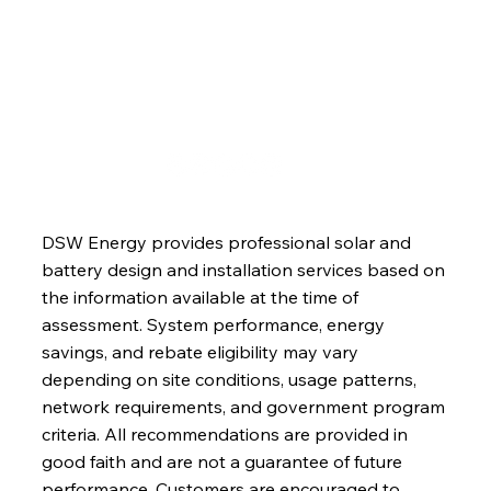
Blog
Contact
DSW Energy provides professional solar and
battery design and installation services based on
the information available at the time of
assessment. System performance, energy
savings, and rebate eligibility may vary
depending on site conditions, usage patterns,
network requirements, and government program
criteria. All recommendations are provided in
good faith and are not a guarantee of future
performance. Customers are encouraged to