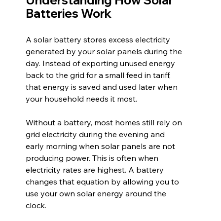
Understanding How Solar 
Batteries Work
A solar battery stores excess electricity 
generated by your solar panels during the 
day. Instead of exporting unused energy 
back to the grid for a small feed in tariff, 
that energy is saved and used later when 
your household needs it most.
Without a battery, most homes still rely on 
grid electricity during the evening and 
early morning when solar panels are not 
producing power. This is often when 
electricity rates are highest. A battery 
changes that equation by allowing you to 
use your own solar energy around the 
clock.