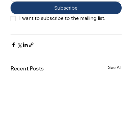
Subscribe
I want to subscribe to the mailing list.
See All
Recent Posts