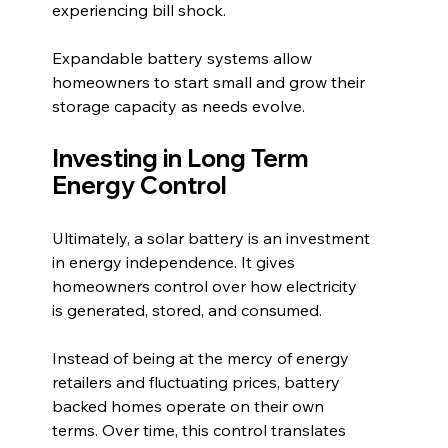
experiencing bill shock.
Expandable battery systems allow 
homeowners to start small and grow their 
storage capacity as needs evolve.
Investing in Long Term 
Energy Control
Ultimately, a solar battery is an investment 
in energy independence. It gives 
homeowners control over how electricity 
is generated, stored, and consumed.
Instead of being at the mercy of energy 
retailers and fluctuating prices, battery 
backed homes operate on their own 
terms. Over time, this control translates 