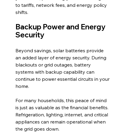
to tariffs, network fees, and energy policy 
shifts.
Backup Power and Energy 
Security
Beyond savings, solar batteries provide 
an added layer of energy security. During 
blackouts or grid outages, battery 
systems with backup capability can 
continue to power essential circuits in your 
home.
For many households, this peace of mind 
is just as valuable as the financial benefits. 
Refrigeration, lighting, internet, and critical 
appliances can remain operational when 
the grid goes down.