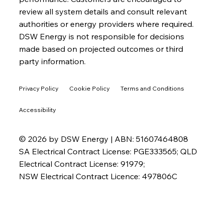
review all system details and consult relevant
authorities or energy providers where required.
DSW Energy is not responsible for decisions
made based on projected outcomes or third
party information.
Privacy Policy
Cookie Policy
Terms and Conditions
Accessibility
© 2026 by DSW Energy | ABN: 51607464808
SA Electrical Contract License: PGE333565; QLD
Electrical Contract License: 91979;
NSW Electrical Contract Licence: 497806C