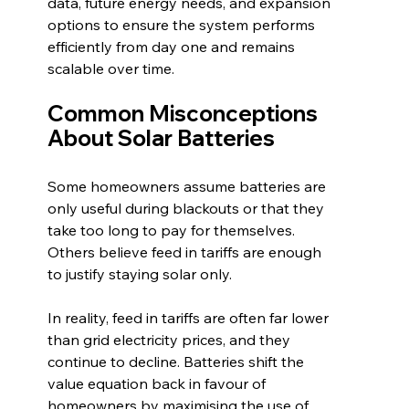
data, future energy needs, and expansion 
options to ensure the system performs 
efficiently from day one and remains 
scalable over time.
Common Misconceptions 
About Solar Batteries
Some homeowners assume batteries are 
only useful during blackouts or that they 
take too long to pay for themselves. 
Others believe feed in tariffs are enough 
to justify staying solar only.
In reality, feed in tariffs are often far lower 
than grid electricity prices, and they 
continue to decline. Batteries shift the 
value equation back in favour of 
homeowners by maximising the use of 