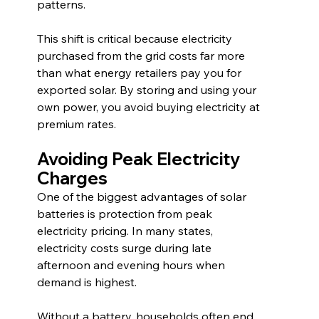
patterns.
This shift is critical because electricity 
purchased from the grid costs far more 
than what energy retailers pay you for 
exported solar. By storing and using your 
own power, you avoid buying electricity at 
premium rates.
Avoiding Peak Electricity 
Charges
One of the biggest advantages of solar 
batteries is protection from peak 
electricity pricing. In many states, 
electricity costs surge during late 
afternoon and evening hours when 
demand is highest.
Without a battery, households often end 