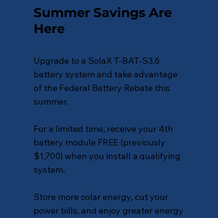
Summer Savings Are
Here
Upgrade to a SolaX T-BAT-S3.6
battery system and take advantage
of the Federal Battery Rebate this
summer.
For a limited time, receive your 4th
battery module FREE (previously
$1,700) when you install a qualifying
system.
Store more solar energy, cut your
power bills, and enjoy greater energy