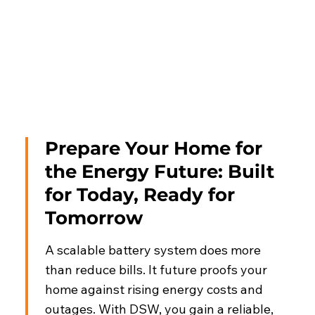
Prepare Your Home for
the Energy Future: Built
for Today, Ready for
Tomorrow
A scalable battery system does more
than reduce bills. It future proofs your
home against rising energy costs and
outages. With DSW, you gain a reliable,