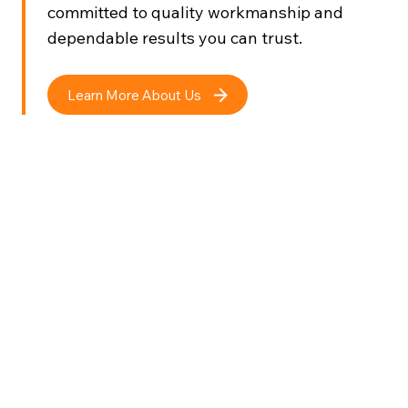
committed to quality workmanship and
dependable results you can trust.
Learn More About Us