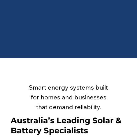
Smart energy systems built
for homes and businesses
that demand reliability.
Australia’s Leading Solar &
Battery Specialists