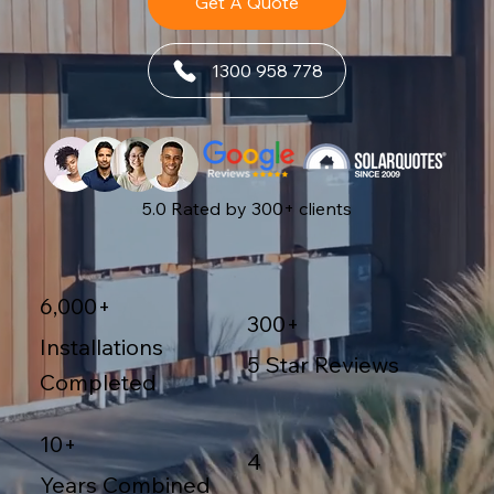
Get A Quote
1300 958 778
5.0 Rated by 300+ clients
6,000+
300+
Installations
5 Star Reviews
Completed
10+
4
Years Combined