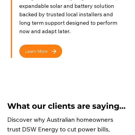
expandable solar and battery solution
backed by trusted local installers and
long term support designed to perform
now and adapt later.
Learn More
What our clients are saying...
Discover why Australian homeowners
trust DSW Energy to cut power bills,