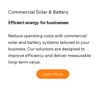
Commercial Solar & Battery
Efficient energy for businesses
Reduce operating costs with commercial
solar and battery systems tailored to your
business. Our solutions are designed to
improve efficiency and deliver measurable
long-term value.
Learn More