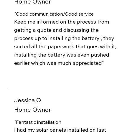
Home Owner
"Good communication/Good service
Keep me informed on the process from
getting a quote and discussing the
process up to installing the battery , they
sorted all the paperwork that goes with it,
installing the battery was even pushed
earlier which was much appreciated"
Jessica Q
Home Owner
"Fantastic installation
I had my solar panels installed on last