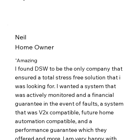
Neil
Home Owner
"Amazing
I found DSW to be the only company that
ensured a total stress free solution that i
was looking for. I wanted a system that
was actively monitored and a financial
guarantee in the event of faults, a system
that was V2x compatible, future home
automation compatible, and a
performance guarantee which they
offered and more. I am very happy with