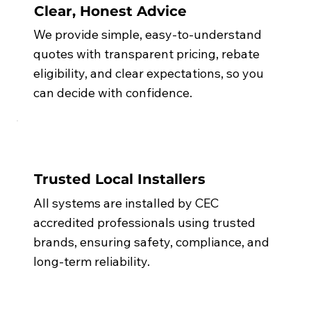
Clear, Honest Advice
We provide simple, easy-to-understand
quotes with transparent pricing, rebate
eligibility, and clear expectations, so you
can decide with confidence.
Trusted Local Installers
All systems are installed by CEC
accredited professionals using trusted
brands, ensuring safety, compliance, and
long-term reliability.