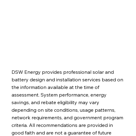
Blog
Contact
DSW Energy provides professional solar and
battery design and installation services based on
the information available at the time of
assessment. System performance, energy
savings, and rebate eligibility may vary
depending on site conditions, usage patterns,
network requirements, and government program
criteria. All recommendations are provided in
good faith and are not a guarantee of future