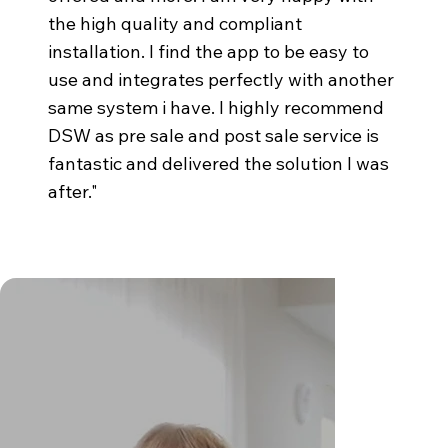
the high quality and compliant
installation. I find the app to be easy to
use and integrates perfectly with another
same system i have. I highly recommend
DSW as pre sale and post sale service is
fantastic and delivered the solution I was
after."