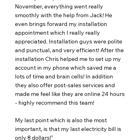
November, everything went really
smoothly with the help from Jack! He
even brings forward my installation
appointment which I really really
appreciated. Installation guys were polite
and punctual, and very efficient! After the
installation Chris helped me to set up my
account in my phone which saved me a
lots of time and brain cells! In addition
they also offer post-sales services and
made me feel like they are online 24 hours
- highly recommend this team!
My last point which is also the most
important, is that my last electricity bill is
only 8 dollars!"