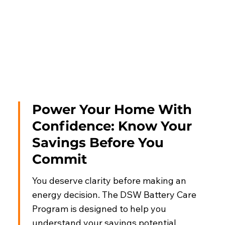
Power Your Home With
Confidence: Know Your
Savings Before You
Commit
You deserve clarity before making an
energy decision. The DSW Battery Care
Program is designed to help you
understand your savings potential,