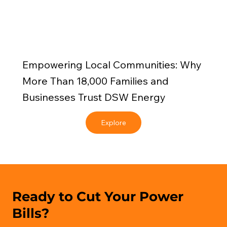
Empowering Local Communities: Why
More Than 18,000 Families and
Businesses Trust DSW Energy
Explore
Ready to Cut Your Power
Bills?