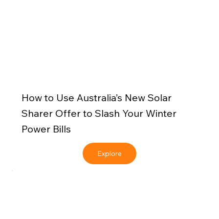
How to Use Australia’s New Solar
Sharer Offer to Slash Your Winter
Power Bills
Explore