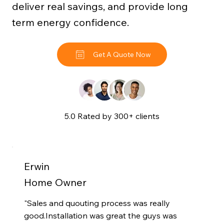
deliver real savings, and provide long
term energy confidence.
Get A Quote Now
5.0 Rated by 300+ clients
Erwin
Home Owner
"Sales and quouting process was really
good.Installation was great the guys was