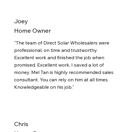
Joey
Home Owner
"The team of Direct Solar Wholesalers were
professional, on time and trustworthy.
Excellent work and finished the job when
promised. Excellent work. I saved a lot of
money. Mel Tan is highly recommended sales
consultant. You can rely on him at all times.
Knowledgeable on his job."
Chris