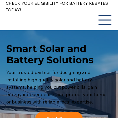
CHECK YOUR ELIGIBILITY FOR BATTERY REBATES
TODAY!
Smart Solar and
Battery Solutions
Your trusted partner for designing and
installing high quality solar and battery
systems, helping you cut power bills, gain
energy independence, and protect your home
or business with reliable local expertise.