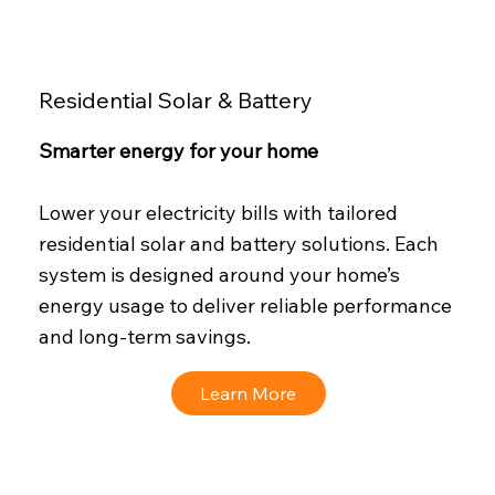
Residential Solar & Battery
Smarter energy for your home
Lower your electricity bills with tailored
residential solar and battery solutions. Each
system is designed around your home’s
energy usage to deliver reliable performance
and long-term savings.
Learn More