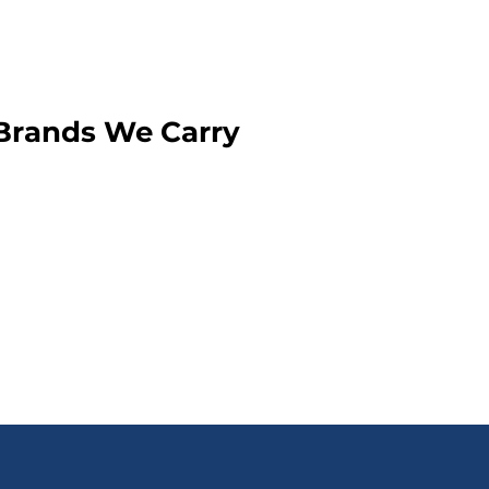
Brands We Carry