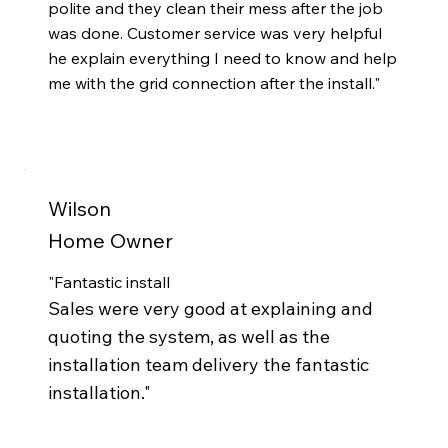
polite and they clean their mess after the job
was done. Customer service was very helpful
he explain everything I need to know and help
me with the grid connection after the install."
Wilson
Home Owner
"
Fantastic install
Sales were very good at explaining and
quoting the system, as well as the
installation team delivery the fantastic
installation.
"