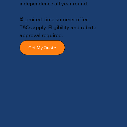
independence all year round.
⏳ Limited-time summer offer.
T&Cs apply. Eligibility and rebate
approval required.
Get My Quote