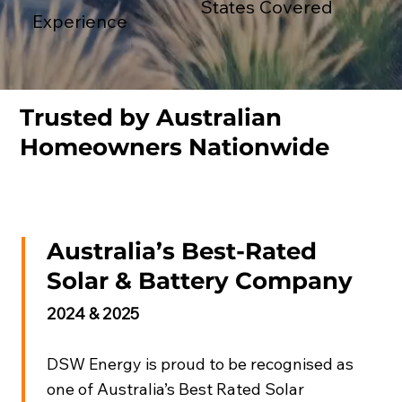
States Covered
Experience
Trusted by Australian
Homeowners Nationwide
Australia’s Best-Rated
Solar & Battery Company
2024 & 2025
DSW Energy is proud to be recognised as
one of Australia’s Best Rated Solar