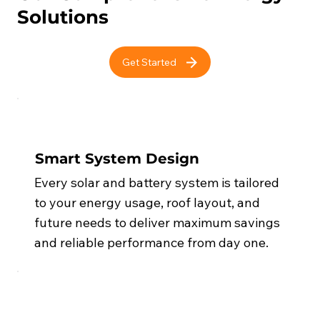
Solutions
Get Started
Smart System Design
Every solar and battery system is tailored
to your energy usage, roof layout, and
future needs to deliver maximum savings
and reliable performance from day one.