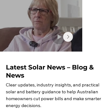
Latest Solar News – Blog &
News
Clear updates, industry insights, and practical
solar and battery guidance to help Australian
homeowners cut power bills and make smarter
energy decisions.