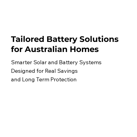
Tailored Battery Solutions
for Australian Homes
Smarter Solar and Battery Systems
Designed for Real Savings
and Long Term Protection