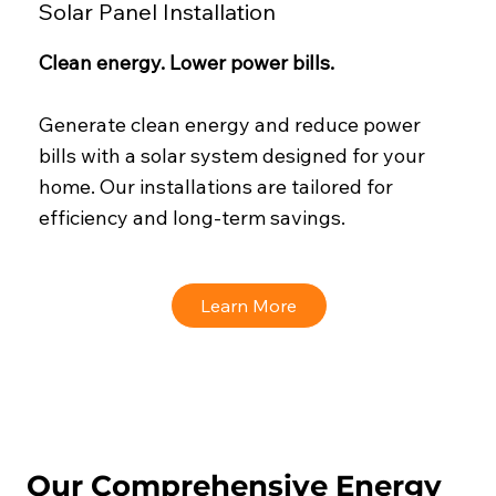
Solar Panel Installation
Clean energy. Lower power bills.
Generate clean energy and reduce power
bills with a solar system designed for your
home. Our installations are tailored for
efficiency and long-term savings.
Learn More
Our Comprehensive Energy