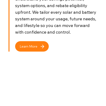
system options, and rebate eligibility
upfront. We tailor every solar and battery
system around your usage, future needs,
and lifestyle so you can move forward
with confidence and control.
Learn More