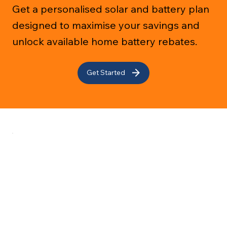
Get a personalised solar and battery plan
designed to maximise your savings and
unlock available home battery rebates.
Get Started
Services
About