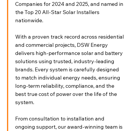
Companies for 2024 and 2025, and named in
the Top 20 All-Star Solar Installers
nationwide.
With a proven track record across residential
and commercial projects, DSW Energy
delivers high-performance solar and battery
solutions using trusted, industry-leading
brands. Every system is carefully designed
to match individual energy needs, ensuring
long-term reliability, compliance, and the
best true cost of power over the life of the
system.
From consultation to installation and
ongoing support, our award-winning team is