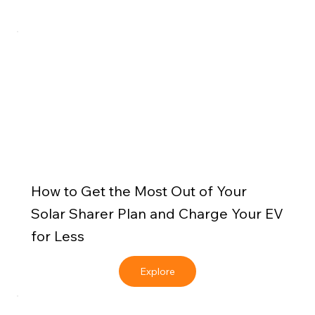
How to Get the Most Out of Your
Solar Sharer Plan and Charge Your EV
for Less
Explore